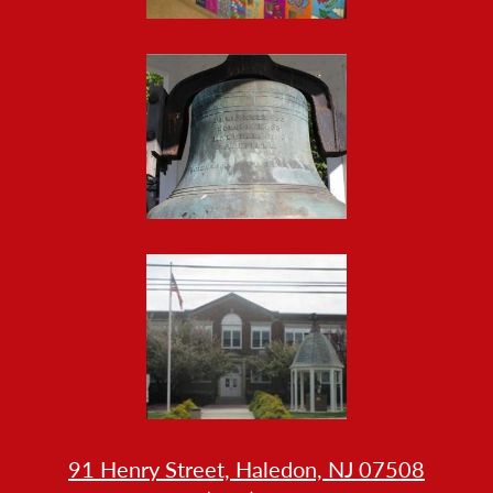
Gallery
HOW
91 Henry Street, Haledon, NJ 07508
LL