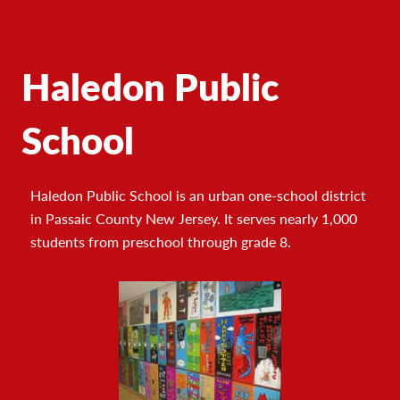
Haledon Public
School
Haledon Public School is an urban one-school district
in Passaic County New Jersey. It serves nearly 1,000
students from preschool through grade 8.
Footer
Photo