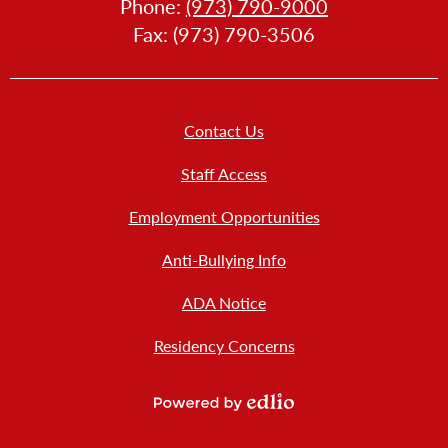
Phone:
(973) 790-9000
LLERY
Fax: (973) 790-3506
Footer
Contact Us
Links
New
Staff Access
Employment Opportunities
Anti-Bullying Info
ADA Notice
Residency Concerns
Powered
by