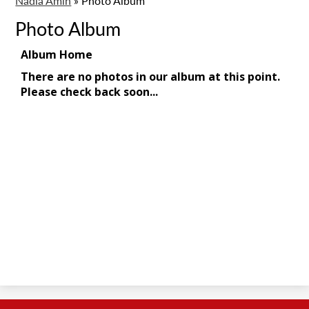
Nadia Amin
»
Photo Album
Photo Album