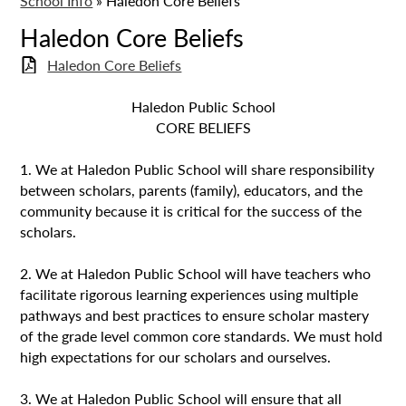
School Info
»
Haledon Core Beliefs
Haledon Core Beliefs
Haledon Core Beliefs
Haledon Public School
CORE BELIEFS
1. We at Haledon Public School will share responsibility
between scholars, parents (family), educators, and the
community because it is critical for the success of the
scholars.
2. We at Haledon Public School will have teachers who
facilitate rigorous learning experiences using multiple
pathways and best practices to ensure scholar mastery
of the grade level common core standards. We must hold
high expectations for our scholars and ourselves.
3. We at Haledon Public School will ensure that all