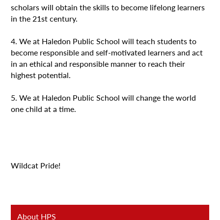
scholars will obtain the skills to become lifelong learners
in the 21st century.
4. We at Haledon Public School will teach students to
become responsible and self-motivated learners and act
in an ethical and responsible manner to reach their
highest potential.
5. We at Haledon Public School will change the world
one child at a time.
Wildcat Pride!
About HPS