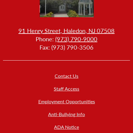
HOW
91 Henry Street, Haledon, NJ 07508
LL
Phone:
(973) 790-9000
LLERY
Fax: (973) 790-3506
Footer
Contact Us
Links
New
Staff Access
Employment Opportunities
Anti-Bullying Info
ADA Notice