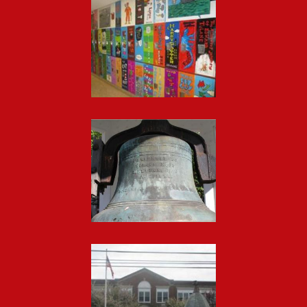
Footer
Photo
Gallery