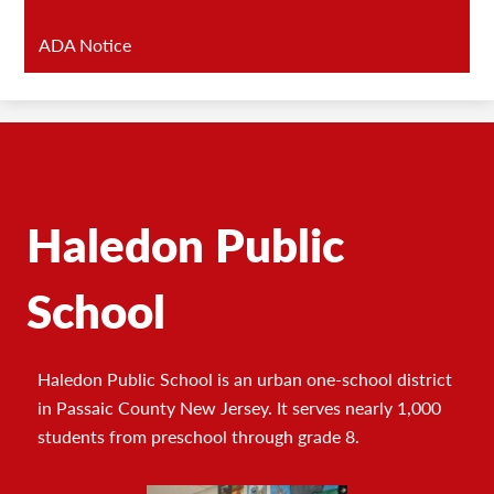
ADA Notice
Haledon Public
School
Haledon Public School is an urban one-school district
in Passaic County New Jersey. It serves nearly 1,000
students from preschool through grade 8.