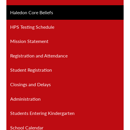
Haledon Core Beliefs
HPS Testing Schedule
Mission Statement
Registration and Attendance
Student Registration
Closings and Delays
Administration
Students Entering Kindergarten
School Calendar