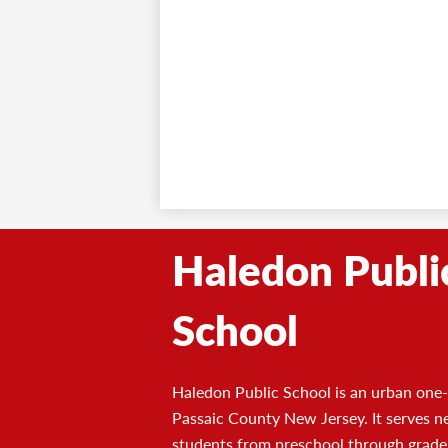
Haledon Publi
School
Haledon Public School is an urban one-s
Passaic County New Jersey. It serves n
students from preschool through grade