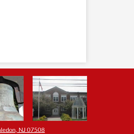
aledon, NJ 07508