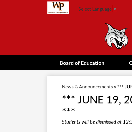
Select Language
▼
Board of Education
O
News & Announcements
»
*** JU
*** JUNE 19,
***
Students will be dismissed at 12: