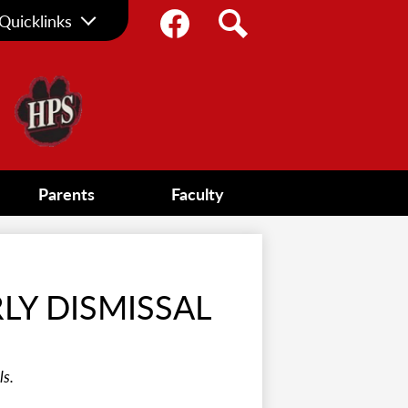
Social
Quicklinks
Media
Facebook
Search
-
Header
Parents
Faculty
RLY DISMISSAL
ls.