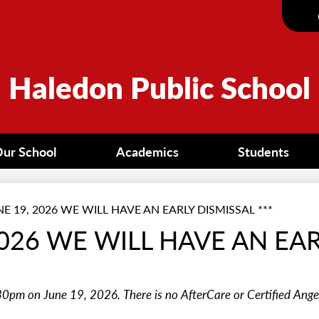
Skip
to
main
content
Haledon Public School
ur School
Academics
Students
NE 19, 2026 WE WILL HAVE AN EARLY DISMISSAL ***
 2026 WE WILL HAVE AN EA
30pm on June 19, 2026. There is no AfterCare or Certified Ange