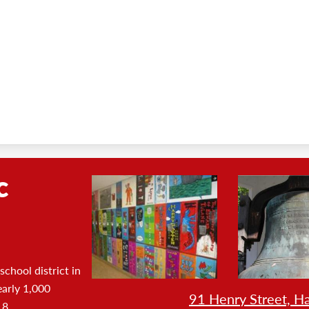
c
Footer
Photo
Gallery
chool district in
early 1,000
SHOW
91 Henry Street, H
 8.
FULL