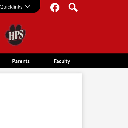
Social
Quicklinks
Media
Facebook
Search
-
Header
Parents
Faculty