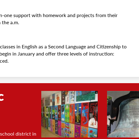
n-one support with homework and projects from their
n the a.m.
classes in English as a Second Language and Citizenship to
gin in January and offer three levels of instruction:
nced.
c
Footer
Photo
Gallery
chool district in