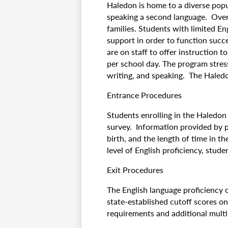
Haledon is home to a diverse pop
speaking a second language. Over
families. Students with limited En
support in order to function succe
are on staff to offer instruction t
per school day. The program stres
writing, and speaking. The Haledon
Entrance Procedures
Students enrolling in the Haledo
survey. Information provided by 
birth, and the length of time in t
level of English proficiency, stud
Exit Procedures
The English language proficiency 
state-established cutoff scores o
requirements and additional multi