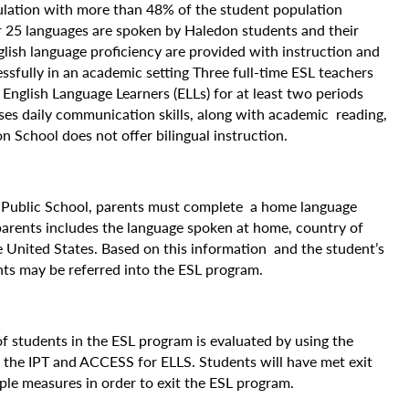
ulation with more than 48% of the student population
 25 languages are spoken by Haledon students and their
glish language proficiency are provided with instruction and
ssfully in an academic setting Three full-time ESL teachers
o English Language Learners (ELLs) for at least two periods
ses daily communication skills, along with academic reading,
 School does not offer bilingual instruction.
n Public School, parents must complete a home language
parents includes the language spoken at home, country of
he United States. Based on this information and the student’s
ents may be referred into the ESL program.
of students in the ESL program is evaluated by using the
n the IPT and ACCESS for ELLS. Students will have met exit
ple measures in order to exit the ESL program.