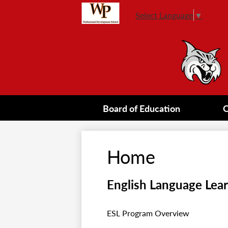
Select Language
▼
Board of Education
O
Home
English Language Lea
ESL Program Overview