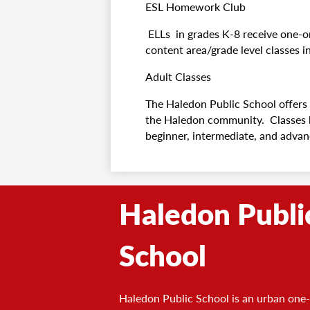
ESL Homework Club
ELLs in grades K-8 receive one-o
content area/grade level classes i
Adult Classes
The Haledon Public School offers 
the Haledon community. Classes be
beginner, intermediate, and adva
Haledon Publi
School
Haledon Public School is an urban one-s