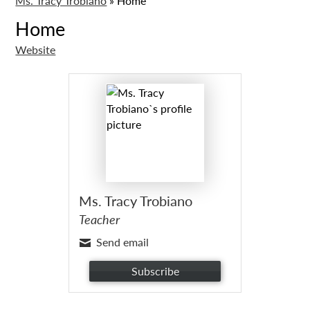
Ms. Tracy Trobiano
»
Home
Home
Website
Ms. Tracy Trobiano
Teacher
Send email
Subscribe