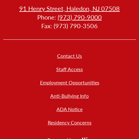
HOW
91 Henry Street, Haledon, NJ 07508
LL
Phone:
(973) 790-9000
LLERY
Fax: (973) 790-3506
Footer
Contact Us
Links
New
Staff Access
Employment Opportunities
Anti-Bullying Info
ADA Notice
Residency Concerns