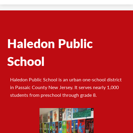
Haledon Public
School
Haledon Public School is an urban one-school district
in Passaic County New Jersey. It serves nearly 1,000
students from preschool through grade 8.
Footer
Photo