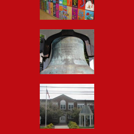
Gallery