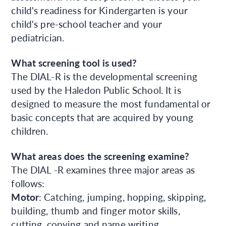
child's readiness for Kindergarten is your
child's pre-school teacher and your
pediatrician.
What screening tool is used?
The DIAL-R is the developmental screening
used by the Haledon Public School. It is
designed to measure the most fundamental or
basic concepts that are acquired by young
children.
What areas does the screening examine?
The DIAL -R examines three major areas as
follows:
Motor
: Catching, jumping, hopping, skipping,
building, thumb and finger motor skills,
cutting, copying and name writing.