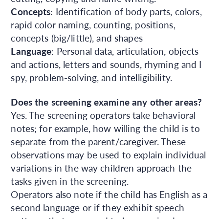
Concepts
: Identification of body parts, colors,
rapid color naming, counting, positions,
concepts (big/little), and shapes
Language
: Personal data, articulation, objects
and actions, letters and sounds, rhyming and I
spy, problem-solving, and intelligibility.
Does the screening examine any other areas?
Yes. The screening operators take behavioral
notes; for example, how willing the child is to
separate from the parent/caregiver. These
observations may be used to explain individual
variations in the way children approach the
tasks given in the screening.
Operators also note if the child has English as a
second language or if they exhibit speech