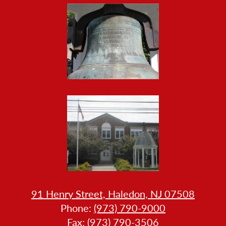
HOW
91 Henry Street, Haledon, NJ 07508
LL
Phone:
(973) 790-9000
LLERY
Fax: (973) 790-3506