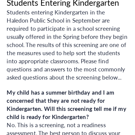
Students Entering Kindergarten
Students entering Kindergarten in the
Haledon Public School in September are
required to participate in a school screening
usually offered in the Spring before they begin
school. The results of this screening are one of
the measures used to help sort the students
into appropriate classrooms. Please find
questions and answers to the most commonly
asked questions about the screening below...
My child has a summer birthday and I am
concerned that they are not ready for
Kindergarten. Will this screening tell me if my
child is ready for Kindergarten?
No. This is a screening, not a readiness
assessment. The best person to discuss your