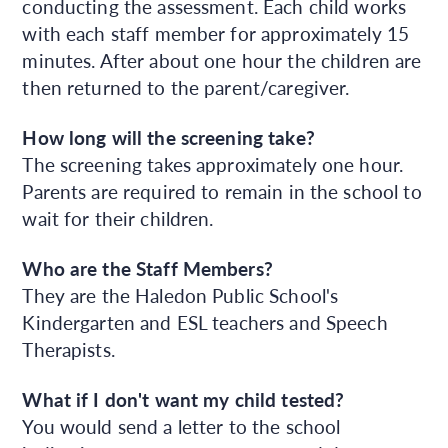
conducting the assessment. Each child works
with each staff member for approximately 15
minutes. After about one hour the children are
then returned to the parent/caregiver.
How long will the screening take?
The screening takes approximately one hour.
Parents are required to remain in the school to
wait for their children.
Who are the Staff Members?
They are the Haledon Public School's
Kindergarten and ESL teachers and Speech
Therapists.
What if I don't want my child tested?
You would send a letter to the school