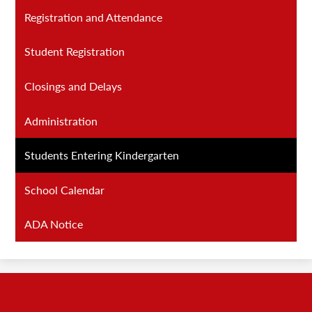
Registration and Attendance
Student Registration
Closings and Delays
Administration
Students Entering Kindergarten
School Calendar
ADA Notice