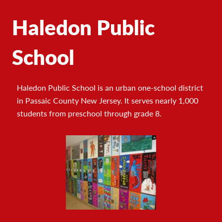
Haledon Public
School
Haledon Public School is an urban one-school district
in Passaic County New Jersey. It serves nearly 1,000
students from preschool through grade 8.
Footer
Photo
Gallery