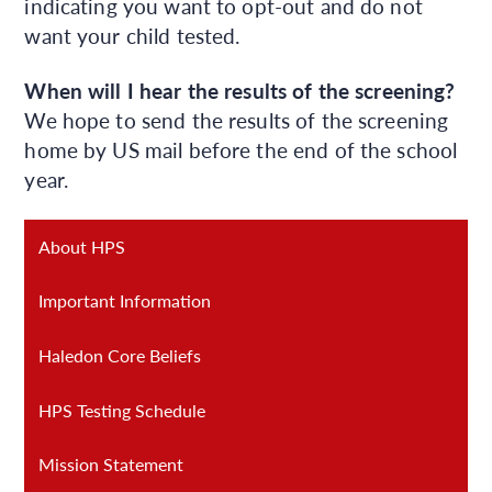
indicating you want to opt-out and do not
want your child tested.
When will I hear the results of the screening?
We hope to send the results of the screening
home by US mail before the end of the school
year.
About HPS
Important Information
Haledon Core Beliefs
HPS Testing Schedule
Mission Statement