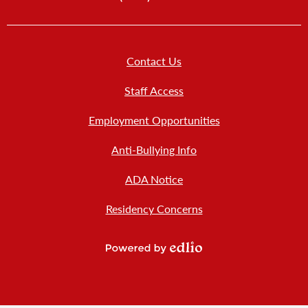
Footer
Contact Us
Links
New
Staff Access
Employment Opportunities
Anti-Bullying Info
ADA Notice
Residency Concerns
Powered
by
Edlio