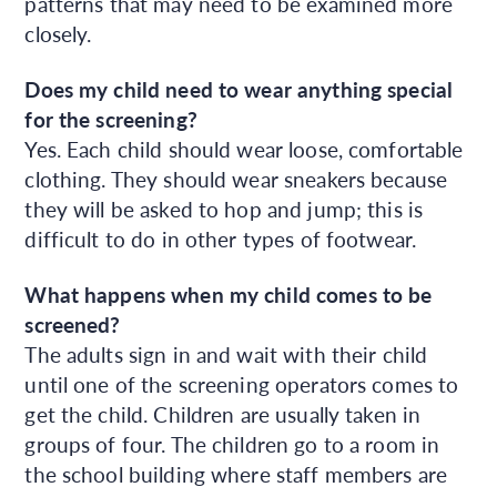
patterns that may need to be examined more
closely.
Does my child need to wear anything special
for the screening?
Yes. Each child should wear loose, comfortable
clothing. They should wear sneakers because
they will be asked to hop and jump; this is
difficult to do in other types of footwear.
What happens when my child comes to be
screened?
The adults sign in and wait with their child
until one of the screening operators comes to
get the child. Children are usually taken in
groups of four. The children go to a room in
the school building where staff members are